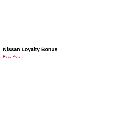
Nissan Loyalty Bonus
Read More »