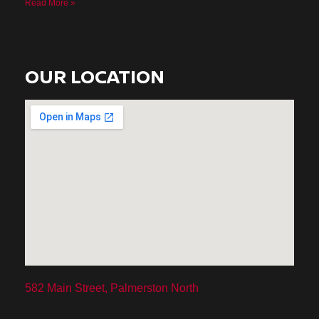
Read More »
OUR LOCATION
582 Main Street, Palmerston North