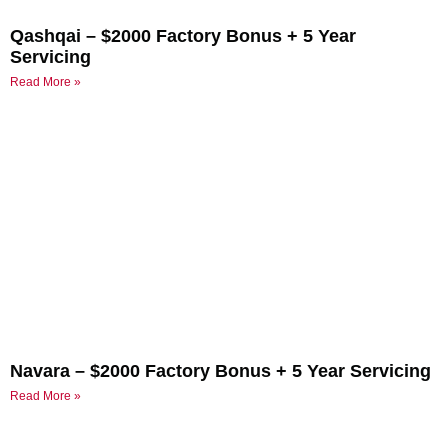
Qashqai – $2000 Factory Bonus + 5 Year
Servicing
Read More »
Navara – $2000 Factory Bonus + 5 Year Servicing
Read More »