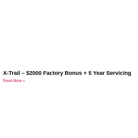
X-Trail – $2000 Factory Bonus + 5 Year Servicing
Read More »