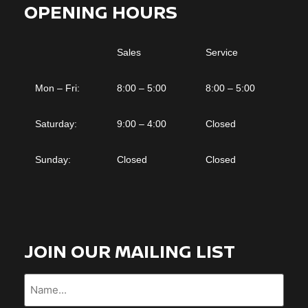
OPENING HOURS
Sales
Service
Mon – Fri:
8:00 – 5:00
8:00 – 5:00
Saturday:
9:00 – 4:00
Closed
Sunday:
Closed
Closed
JOIN OUR MAILING LIST
Name...
(Required)