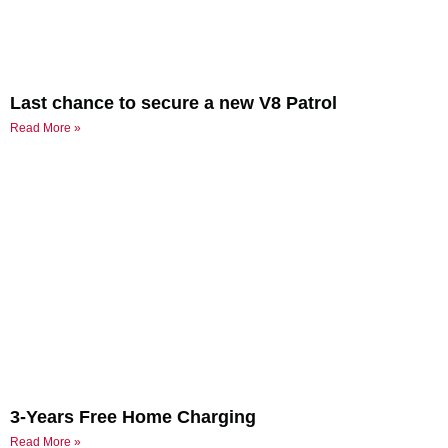
Last chance to secure a new V8 Patrol
Read More »
3-Years Free Home Charging
Read More »