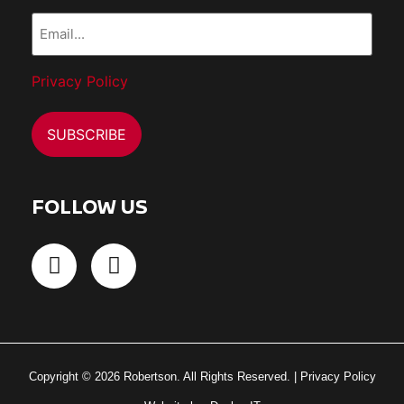
Email...
(Required)
Privacy Policy
FOLLOW US
Copyright © 2026 Robertson. All Rights Reserved. |
Privacy Policy