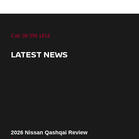
Call: 06 356 1814
LATEST NEWS
2026 Nissan Qashqai Review