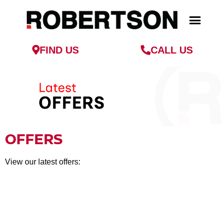
FIND US
CALL US
PARTS & SERVICE
FINANCE & INSU
OFFERS
View our latest offers: