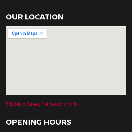
OUR LOCATION
582 Main Street, Palmerston North
OPENING HOURS