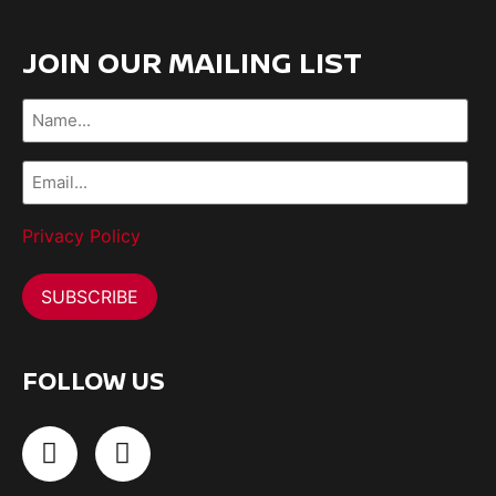
JOIN OUR MAILING LIST
Name...
(Required)
Email...
(Required)
Privacy Policy
FOLLOW US