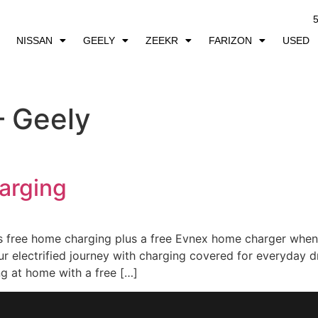
5
NISSAN
GEELY
ZEEKR
FARIZON
USED
– Geely
arging
ee home charging plus a free Evnex home charger when 
our electrified journey with charging covered for everyd
g at home with a free […]