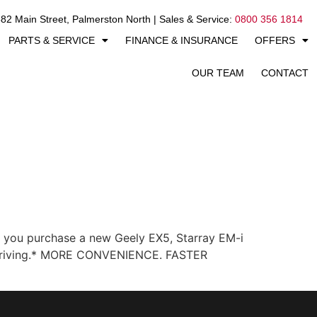
82 Main Street, Palmerston North | Sales & Service:
0800 356 1814
PARTS & SERVICE
FINANCE & INSURANCE
OFFERS
OUR TEAM
CONTACT
you purchase a new Geely EX5, Starray EM-i
ay driving.* MORE CONVENIENCE. FASTER