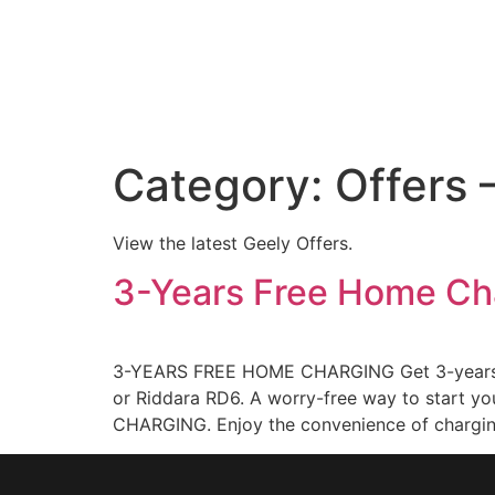
Category:
Offers 
View the latest Geely Offers.
3-Years Free Home Ch
3-YEARS FREE HOME CHARGING Get 3-years fr
or Riddara RD6. A worry-free way to start y
CHARGING. Enjoy the convenience of chargin