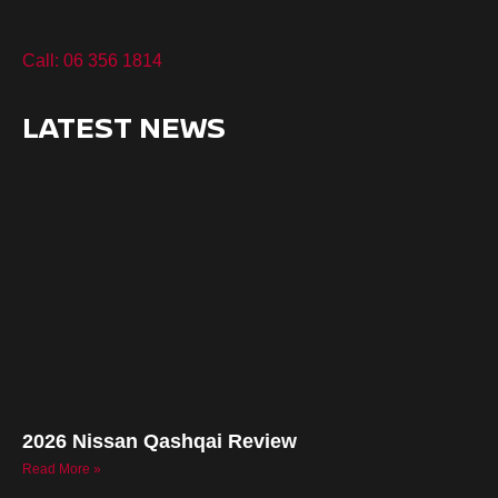
Call: 06 356 1814
LATEST NEWS
2026 Nissan Qashqai Review
Read More »