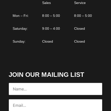
Sales
Service
Mon – Fri:
8:00 – 5:00
8:00 – 5:00
Saturday:
9:00 – 4:00
Closed
Sunday:
Closed
Closed
JOIN OUR MAILING LIST
Name...
(Required)
Email...
(Required)