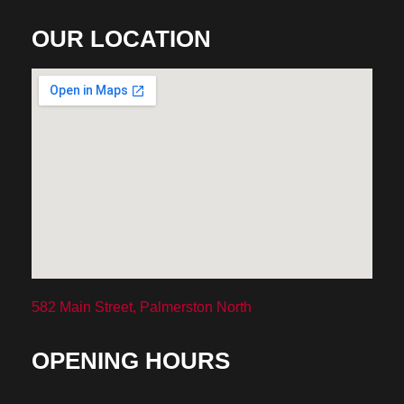
OUR LOCATION
582 Main Street, Palmerston North
OPENING HOURS