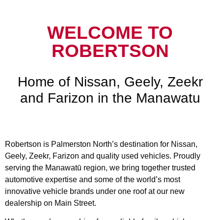
WELCOME TO
ROBERTSON
Home of Nissan, Geely, Zeekr
and Farizon in the Manawatu
Robertson is Palmerston North’s destination for Nissan,
Geely, Zeekr, Farizon and quality used vehicles. Proudly
serving the Manawatū region, we bring together trusted
automotive expertise and some of the world’s most
innovative vehicle brands under one roof at our new
dealership on Main Street.