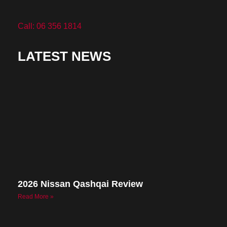
Call: 06 356 1814
LATEST NEWS
2026 Nissan Qashqai Review
Read More »