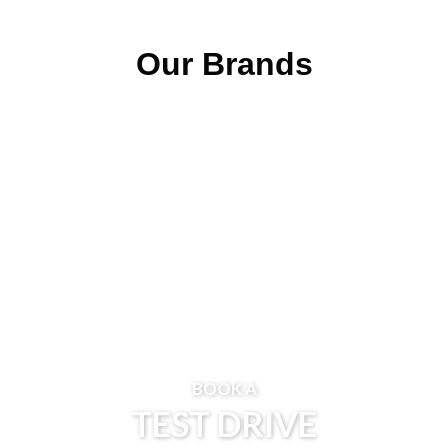
Our Brands
BOOK A
TEST DRIVE