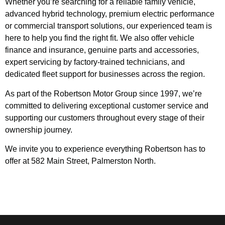
Whether you’re searching for a reliable family vehicle,
advanced hybrid technology, premium electric performance
or commercial transport solutions, our experienced team is
here to help you find the right fit. We also offer vehicle
finance and insurance, genuine parts and accessories,
expert servicing by factory-trained technicians, and
dedicated fleet support for businesses across the region.
As part of the Robertson Motor Group since 1997, we’re
committed to delivering exceptional customer service and
supporting our customers throughout every stage of their
ownership journey.
We invite you to experience everything Robertson has to
offer at 582 Main Street, Palmerston North.