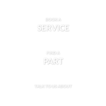
BOOK A
SERVICE
FIND A
PART
TALK TO US ABOUT
FINANCE